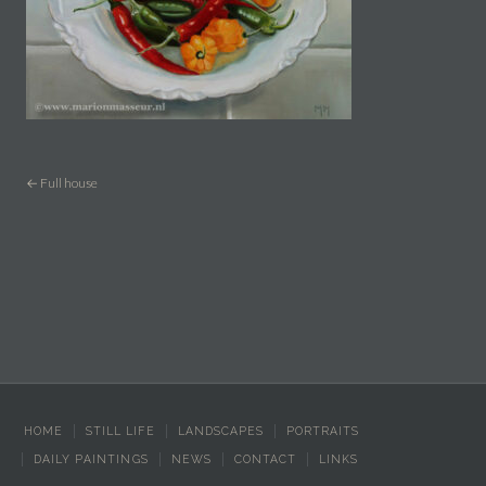
← Full house
HOME
STILL LIFE
LANDSCAPES
PORTRAITS
DAILY PAINTINGS
NEWS
CONTACT
LINKS