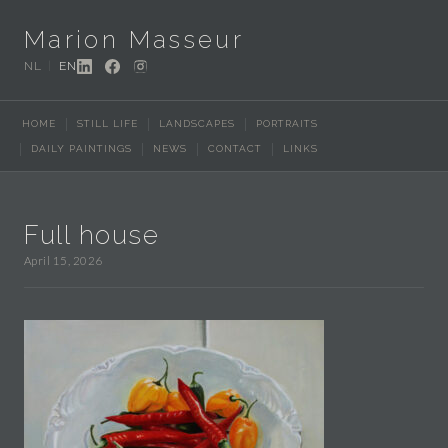
Marion Masseur
NL
EN
HOME
STILL LIFE
LANDSCAPES
PORTRAITS
DAILY PAINTINGS
NEWS
CONTACT
LINKS
Full house
April 15, 2026